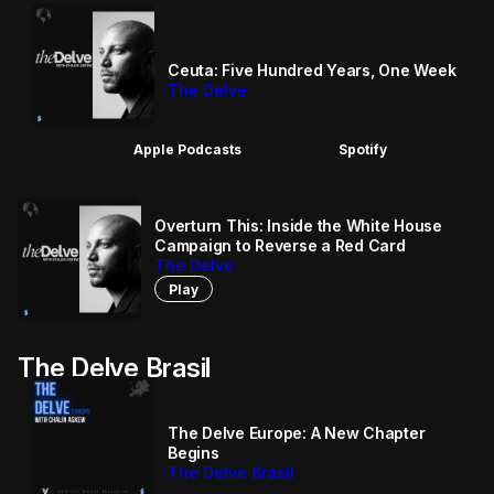
Ceuta: Five Hundred Years, One Week
The Delve
Apple Podcasts
Spotify
Overturn This: Inside the White House
Campaign to Reverse a Red Card
The Delve
Play
The Delve Brasil
The Delve Europe: A New Chapter
Begins
The Delve Brasil