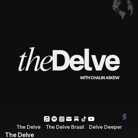
The Delve
The Delve Brasil
Delve Deeper
The Delve